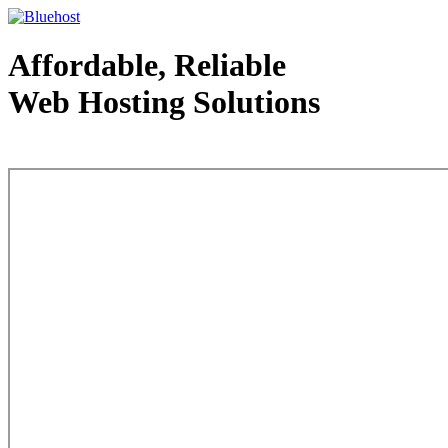
Affordable, Reliable
Web Hosting Solutions
Web Hosting - courtesy of www.bluehost.com